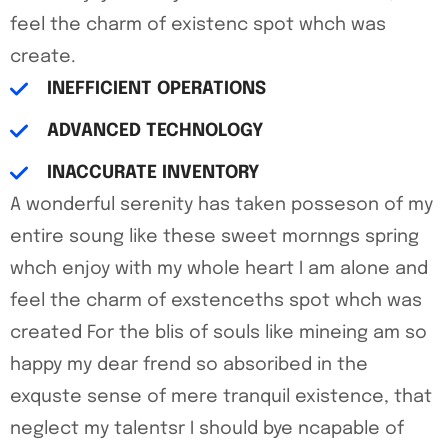
feel the charm of existenc spot whch was
create.
INEFFICIENT OPERATIONS
ADVANCED TECHNOLOGY
INACCURATE INVENTORY
A wonderful serenity has taken posseson of my
entire soung like these sweet mornngs spring
whch enjoy with my whole heart I am alone and
feel the charm of exstenceths spot whch was
created For the blis of souls like mineing am so
happy my dear frend so absoribed in the
exquste sense of mere tranquil existence, that
neglect my talentsr I should bye ncapable of