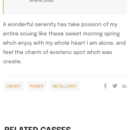
Andre Lindo
A wonderful serenity has take possion of my
entire souing like these sweet mornng spring
whch enjoy with my whole heart I am alone, and
feel the charm of existenc spot whch was
create.
ENERGY
POWER
METALLURGY