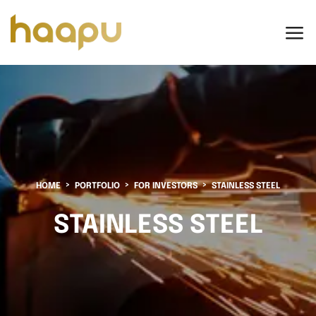
HOME
PORTFOLIO
FOR INVESTORS
STAINLESS STEEL
STAINLESS STEEL