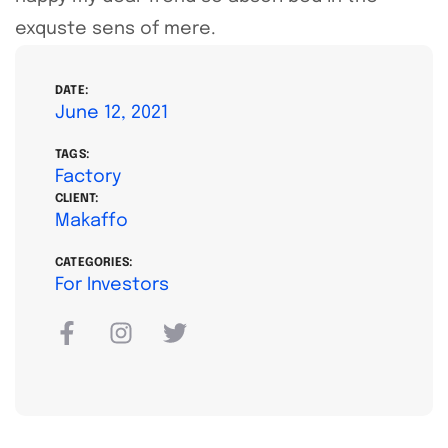
exquste sens of mere.
DATE:
June 12, 2021
TAGS:
Factory
CLIENT:
Makaffo
CATEGORIES:
For Investors