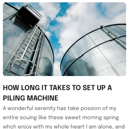
HOW LONG IT TAKES TO SET UP A
PILING MACHINE
A wonderful serenity has take possion of my
entire souing like these sweet mornng spring
whch enjoy with my whole heart I am alone, and