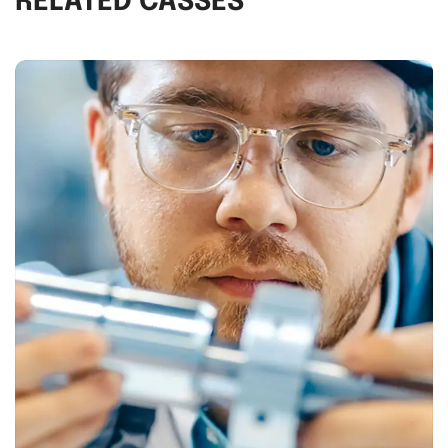
RELATED CASSES