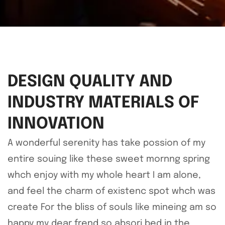
DESIGN QUALITY AND
INDUSTRY MATERIALS OF
INNOVATION
A wonderful serenity has take possion of my
entire souing like these sweet mornng spring
whch enjoy with my whole heart I am alone,
and feel the charm of existenc spot whch was
create For the bliss of souls like mineing am so
happy my dear frend so absori bed in the