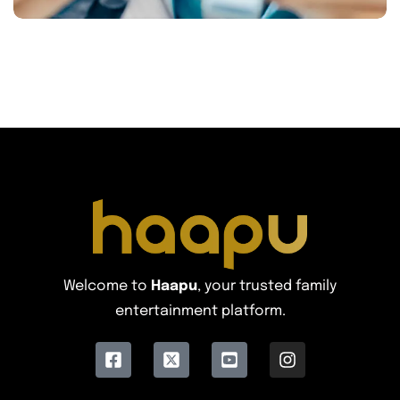
Welcome to
Haapu
, your trusted family
entertainment platform.