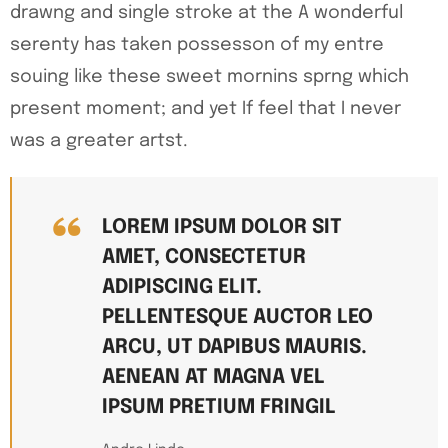
drawng and single stroke at the A wonderful
serenty has taken possesson of my entre
souing like these sweet mornins sprng which
present moment; and yet If feel that I never
was a greater artst.
LOREM IPSUM DOLOR SIT
AMET, CONSECTETUR
ADIPISCING ELIT.
PELLENTESQUE AUCTOR LEO
ARCU, UT DAPIBUS MAURIS.
AENEAN AT MAGNA VEL
IPSUM PRETIUM FRINGIL