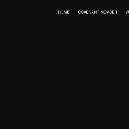
HOME
COVENANT MEMBER
W