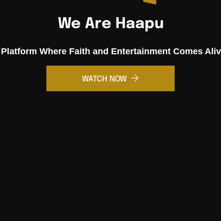
We Are Haapu
 Platform Where Faith and Entertainment Comes Aliv
WATCH NOW