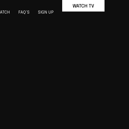
WATCH TV
ATCH
FAQ’S
SIGN UP