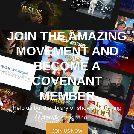
JOIN THE AMAZING
MOVEMENT AND
BECOME A
COVENANT
MEMBER
Help us build a library of shows that bring
families together.
JOIN US NOW