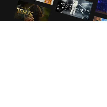
YOUR STORIES
YOUR TERMS